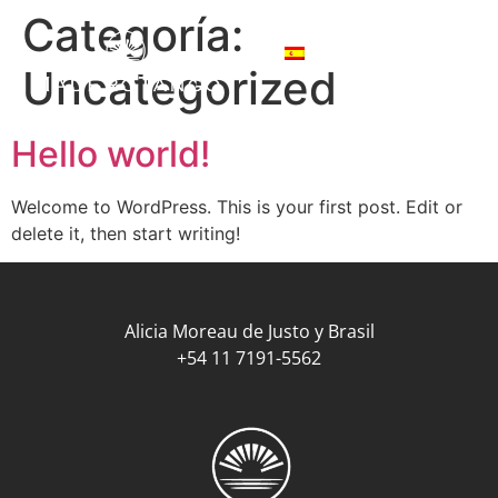
Categoría:
Uncategorized
Hello world!
Welcome to WordPress. This is your first post. Edit or
delete it, then start writing!
Alicia Moreau de Justo y Brasil
+54 11 7191-5562