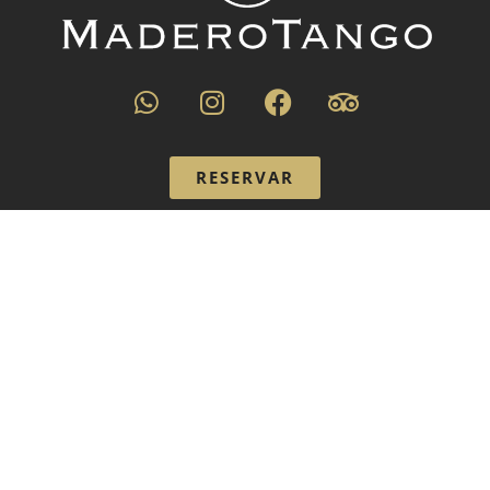
RESERVAR