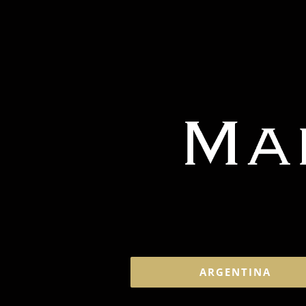
ARGENTINA