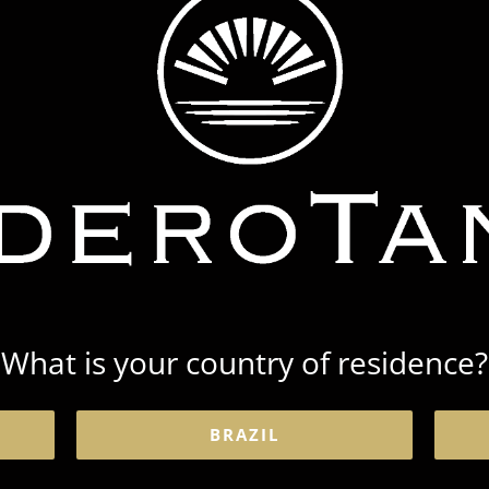
What is your country of residence?
BRAZIL