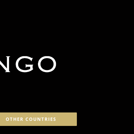
OTHER COUNTRIES